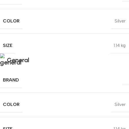
COLOR
Silver
SIZE
1.14 kg
General
BRAND
COLOR
Silver
SIZE