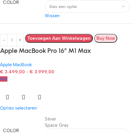
COLOR
Wissen
Toevoegen Aan Winkelwagen
Buy Now
Apple MacBook Pro 16″ M1 Max
Apple MacBook
€
3.499,00
-
€
3.999,00
Hot
Opties selecteren
Silver
Space Gray
COLOR