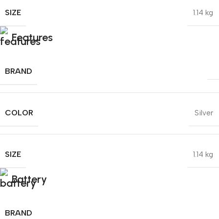
SIZE
1.14 kg
Features
BRAND
COLOR
Silver
SIZE
1.14 kg
Battery
BRAND