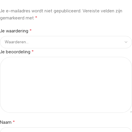
Je e-mailadres wordt niet gepubliceerd.
Vereiste velden zijn
*
gemarkeerd met
*
Je waardering
*
Je beoordeling
*
Naam