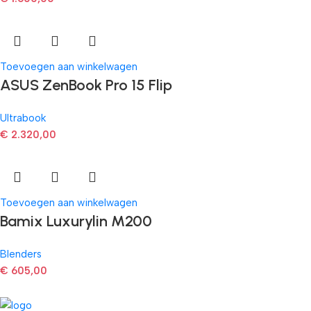
Toevoegen aan winkelwagen
ASUS ZenBook Pro 15 Flip
Ultrabook
€
2.320,00
Toevoegen aan winkelwagen
Bamix Luxurylin M200
Blenders
€
605,00