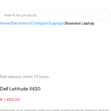
Login / Regist
Home
Electronics
Computer
Laptops
Business Laptop
Fast delivery within 72 Hours
Dell Latitude 5420
€
1.400,00
Upgrade your gaming with our high-performance gaming laptop.