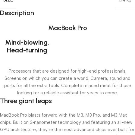
1.14 kg
Description
MacBook Pro
Mind-blowing.
Head-turning
Processors that are designed for high-end professionals.
Screens on which you can create a world. Camera, sound and
ports for all the extra tools. Complete minced meat for those
looking for a reliable assistant for years to come.
Three giant leaps
MacBook Pro blasts forward with the M3, M3 Pro, and M3 Max
chips. Built on 3‑nanometer technology and featuring an all-new
GPU architecture, they’re the most advanced chips ever built for