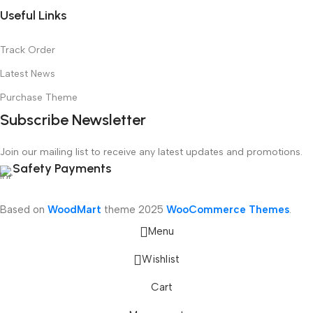
Useful Links
Track Order
Latest News
Purchase Theme
Subscribe Newsletter
Join our mailing list to receive any latest updates and promotions.
Safety Payments
Based on
WoodMart
theme
2025
WooCommerce Themes
.
Menu
Wishlist
Cart