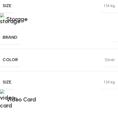
SIZE
1.14 kg
Storage
BRAND
COLOR
Silver
SIZE
1.14 kg
Video Card