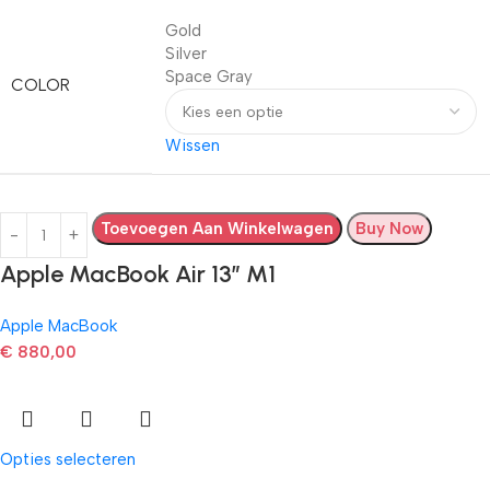
Gold
Silver
Space Gray
COLOR
Wissen
Toevoegen Aan Winkelwagen
Buy Now
Apple MacBook Air 13” M1
Apple MacBook
€
880,00
Opties selecteren