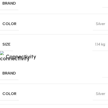
BRAND
COLOR
Silver
SIZE
1.14 kg
Connectivity
BRAND
COLOR
Silver