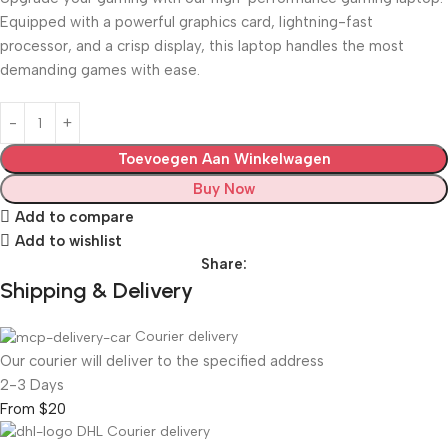
Equipped with a powerful graphics card, lightning-fast
processor, and a crisp display, this laptop handles the most
demanding games with ease.
Toevoegen Aan Winkelwagen
Buy Now
Add to compare
Add to wishlist
Share:
Shipping & Delivery
Courier delivery
Our courier will deliver to the specified address
2-3 Days
From $20
DHL Courier delivery