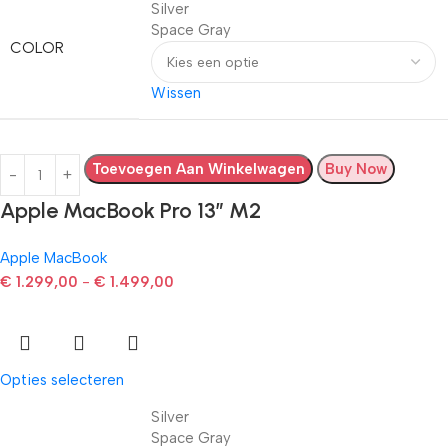
Silver
Space Gray
COLOR
Wissen
Toevoegen Aan Winkelwagen
Buy Now
Apple MacBook Pro 13” M2
Apple MacBook
€
1.299,00
-
€
1.499,00
Opties selecteren
Silver
Space Gray