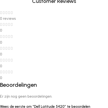
Customer Reviews
0 reviews
0
0
0
0
0
Beoordelingen
Er zijn nog geen beoordelingen.
Wees de eerste om “Dell Latitude 5420” te beoordelen