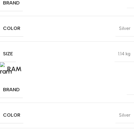
BRAND
COLOR
Silver
SIZE
1.14 kg
RAM
BRAND
COLOR
Silver