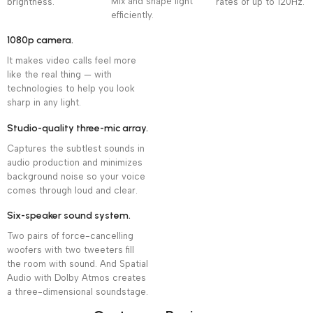
Mix and shape light
brightness.
rates of up to 120Hz.
efficiently.
1080p camera.
It makes video calls feel more
like the real thing — with
technologies to help you look
sharp in any light.
Studio-quality three-mic array.
Captures the subtlest sounds in
audio production and minimizes
background noise so your voice
comes through loud and clear.
Six-speaker sound system.
Two pairs of force-cancelling
woofers with two tweeters fill
the room with sound. And Spatial
Audio with Dolby Atmos creates
a three-dimensional soundstage.