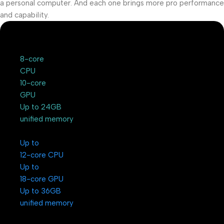
a personal computer. And each one brings more pro performance
and capability.
8-core
CPU
10-core
GPU
Up to 24GB
unified memory
Up to
12-core CPU
Up to
18-core GPU
Up to 36GB
unified memory