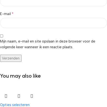
*
E-mail
Mijn naam, e-mail en site opslaan in deze browser voor de
volgende keer wanneer ik een reactie plaats.
You may also like
Opties selecteren