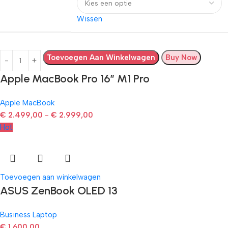
Wissen
Toevoegen Aan Winkelwagen
Buy Now
Apple MacBook Pro 16″ M1 Pro
Apple MacBook
€
2.499,00
-
€
2.999,00
Hot
Toevoegen aan winkelwagen
ASUS ZenBook OLED 13
Business Laptop
€
1.600,00