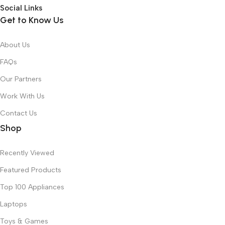
Social Links
Get to Know Us
About Us
FAQs
Our Partners
Work With Us
Contact Us
Shop
Recently Viewed
Featured Products
Top 100 Appliances
Laptops
Toys & Games