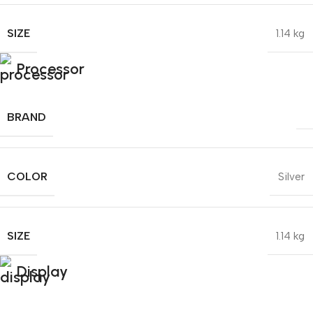
SIZE
1.14 kg
Processor
BRAND
COLOR
Silver
SIZE
1.14 kg
Display