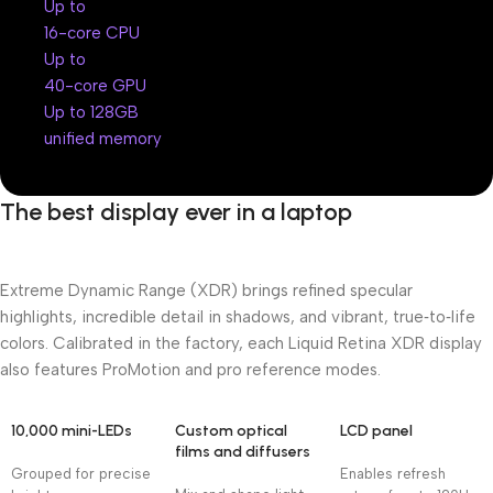
Up to
16-core CPU
Up to
40-core GPU
Up to 128GB
unified memory
The best display ever in a laptop
Extreme Dynamic Range (XDR) brings refined specular
highlights, incredible detail in shadows, and vibrant, true‑to‑life
colors. Calibrated in the factory, each Liquid Retina XDR display
also features ProMotion and pro reference modes.
10,000 mini-LEDs
Custom optical
LCD panel
films and diffusers
Grouped for precise
Enables refresh