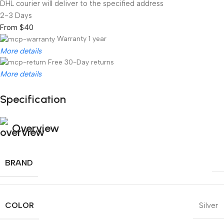
DHL courier will deliver to the specified address
2-3 Days
From $40
Warranty 1 year
More details
Free 30-Day returns
More details
Specification
Unbeatable offers
Black Friday Blowout!
Overview
BRAND
COLOR
Silver