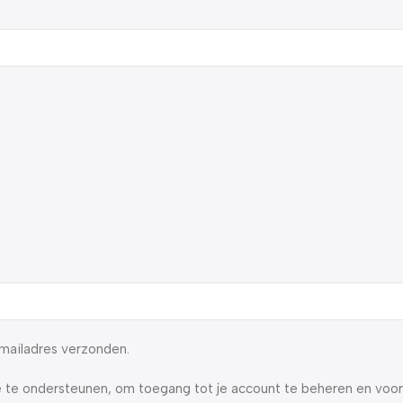
-mailadres verzonden.
 te ondersteunen, om toegang tot je account te beheren en voo