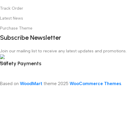
Track Order
Latest News
Purchase Theme
Subscribe Newsletter
Join our mailing list to receive any latest updates and promotions.
Safety Payments
Based on
WoodMart
theme
2025
WooCommerce Themes
.