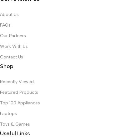
About Us
FAQs
Our Partners
Work With Us
Contact Us
Shop
Recently Viewed
Featured Products
Top 100 Appliances
Laptops
Toys & Games
Useful Links