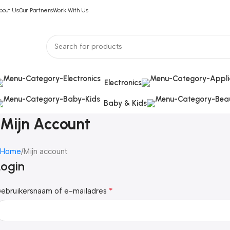
bout Us
Our Partners
Work With Us
Electronics
Baby & Kids
Mijn Account
Home
Mijn account
Login
*
ebruikersnaam of e-mailadres