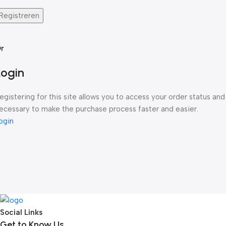
Registreren
r
Login
egistering for this site allows you to access your order status and h
ecessary to make the purchase process faster and easier.
ogin
Social Links
Get to Know Us