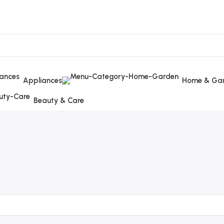
Appliances
Home & Ga
Beauty & Care