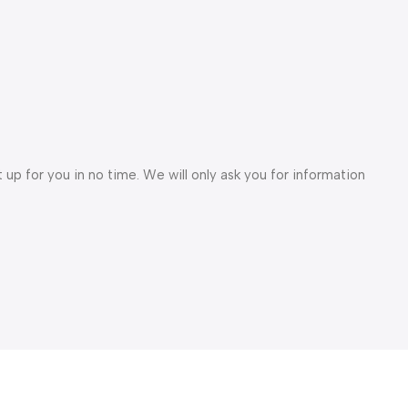
et up for you in no time. We will only ask you for information