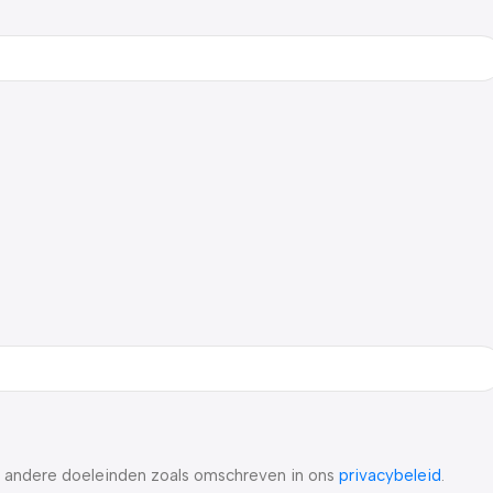
r andere doeleinden zoals omschreven in ons
privacybeleid
.