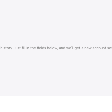
istory. Just fill in the fields below, and we'll get a new account s