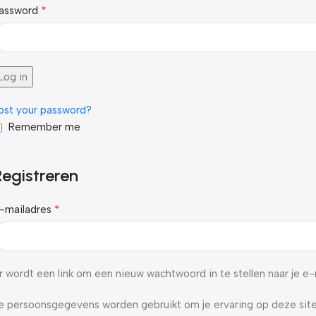
*
assword
Log in
ost your password?
Remember me
Registreren
*
-mailadres
r wordt een link om een nieuw wachtwoord in te stellen naar je e
e persoonsgegevens worden gebruikt om je ervaring op deze site