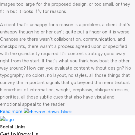
images too large for the proposed design, or too small, or they
fit in but it looks iffy for reasons.
A client that’s unhappy for a reason is a problem, a client that’s
unhappy though he or her can’t quite put a finger on it is worse.
Chances are there wasn’t collaboration, communication, and
checkpoints, there wasn’t a process agreed upon or specified
with the granularity required. It’s content strategy gone awry
right from the start. If that’s what you think how bout the other
way around? How can you evaluate content without design? No
typography, no colors, no layout, no styles, all those things that
convey the important signals that go beyond the mere textual,
hierarchies of information, weight, emphasis, oblique stresses,
priorities, all those subtle cues that also have visual and
emotional appeal to the reader.
Read more
Social Links
Get to Know Us