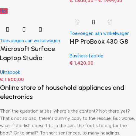
€
1.800,00
-
€
1.999,00
Hot
Toevoegen aan winkelwagen
НР ProBook 430 G8
Toevoegen aan winkelwagen
Microsoft Surface
Business Laptop
Laptop Studio
€
1.420,00
Ultrabook
€
1.800,00
Online store of household appliances and
electronics
Then the question arises: where’s the content? Not there yet?
That’s not so bad, there’s dummy copy to the rescue. But worse,
what if the fish doesn’t fit in the can, the foot’s to big for the
boot? Or to small? To short sentences, to many headings,