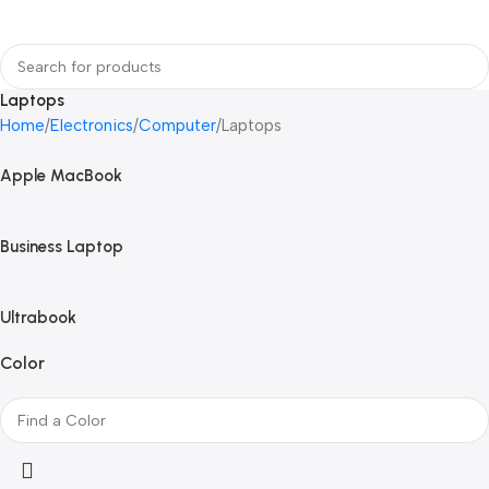
Login / Regist
Laptops
Home
Electronics
Computer
Laptops
Apple MacBook
Business Laptop
Ultrabook
Color