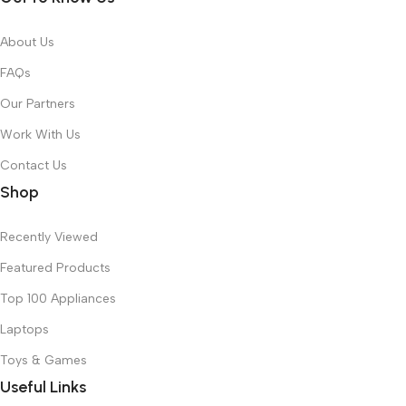
About Us
FAQs
Our Partners
Work With Us
Contact Us
Shop
Recently Viewed
Featured Products
Top 100 Appliances
Laptops
Toys & Games
Useful Links