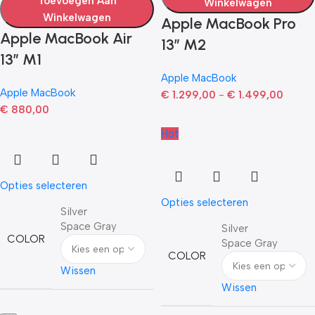
Toevoegen Aan
Winkelwagen
Winkelwagen
Apple MacBook Pro
Apple MacBook Air
13” M2
13” M1
Apple MacBook
Apple MacBook
€
1.299,00
-
€
1.499,00
€
880,00
Hot
Opties selecteren
Opties selecteren
Silver
Space Gray
Silver
COLOR
Space Gray
COLOR
Wissen
Wissen