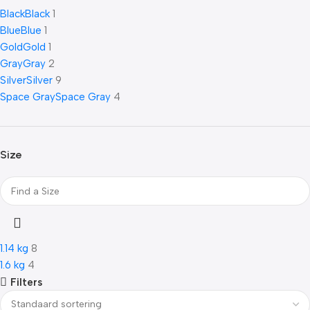
Black
Black
1
Blue
Blue
1
Gold
Gold
1
Gray
Gray
2
Silver
Silver
9
Space Gray
Space Gray
4
Size
1.14 kg
8
1.6 kg
4
Filters