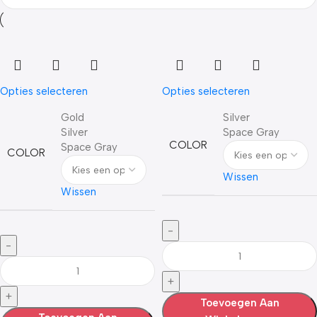
Opties selecteren
Opties selecteren
Gold
Silver
Silver
Space Gray
COLOR
Space Gray
COLOR
Wissen
Wissen
Toevoegen Aan