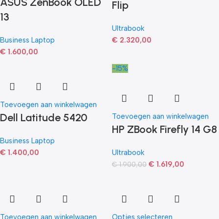
ASUS ZenBook OLED
Flip
13
Ultrabook
Business Laptop
€
2.320,00
€
1.600,00
-15%
Toevoegen aan winkelwagen
Dell Latitude 5420
Toevoegen aan winkelwagen
HP ZBook Firefly 14 G8
Business Laptop
€
1.400,00
Ultrabook
€
1.619,00
€
1.900,00
Toevoegen aan winkelwagen
Opties selecteren