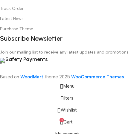
Track Order
Latest News
Purchase Theme
Subscribe Newsletter
Join our mailing list to receive any latest updates and promotions.
Safety Payments
Based on
WoodMart
theme
2025
WooCommerce Themes
.
Menu
Filters
Wishlist
0
Cart
nics