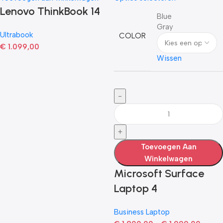
Lenovo ThinkBook 14
Blue
Gray
Ultrabook
COLOR
€
1.099,00
Wissen
Toevoegen Aan
Winkelwagen
Microsoft Surface
Laptop 4
Business Laptop