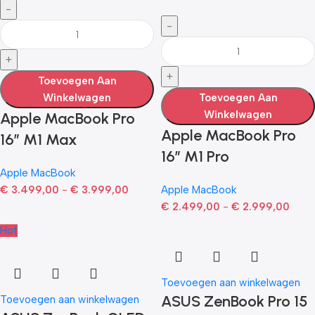
Toevoegen Aan
Winkelwagen
Toevoegen Aan
Winkelwagen
Apple MacBook Pro
Apple MacBook Pro
16″ M1 Max
16″ M1 Pro
Apple MacBook
€
3.499,00
-
€
3.999,00
Apple MacBook
€
2.499,00
-
€
2.999,00
Hot
Toevoegen aan winkelwagen
ASUS ZenBook Pro 15
Toevoegen aan winkelwagen