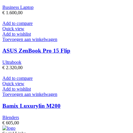
Business Laptop
€
1.600,00
Add to compare
Quick view
Add to wishlist
Toevoegen aan winkelwagen
ASUS ZenBook Pro 15 Flip
Ultrabook
€
2.320,00
Add to compare
Quick view
Add to wishlist
Toevoegen aan winkelwagen
Bamix Luxurylin M200
Blenders
€
605,00