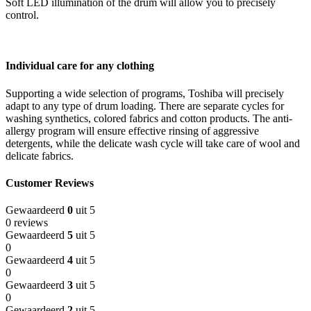
Soft LED illumination of the drum will allow you to precisely
control.
Individual care for any clothing
Supporting a wide selection of programs, Toshiba will precisely
adapt to any type of drum loading. There are separate cycles for
washing synthetics, colored fabrics and cotton products. The anti-
allergy program will ensure effective rinsing of aggressive
detergents, while the delicate wash cycle will take care of wool and
delicate fabrics.
Customer Reviews
Gewaardeerd
0
uit 5
0 reviews
Gewaardeerd
5
uit 5
0
Gewaardeerd
4
uit 5
0
Gewaardeerd
3
uit 5
0
Gewaardeerd
2
uit 5