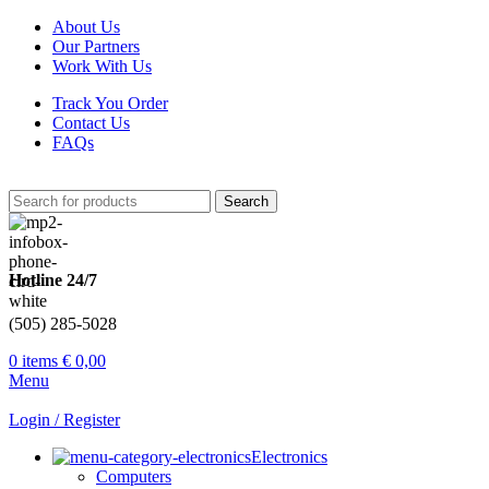
About Us
Our Partners
Work With Us
Track You Order
Contact Us
FAQs
Search
Hotline 24/7
(505) 285-5028
0
items
€
0,00
Menu
Login / Register
Electronics
Computers