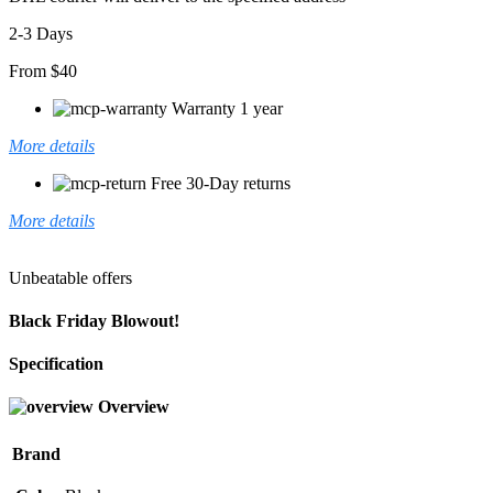
2-3 Days
From $40
Warranty 1 year
More details
Free 30-Day returns
More details
Unbeatable offers
Black Friday Blowout!
Specification
Overview
Brand