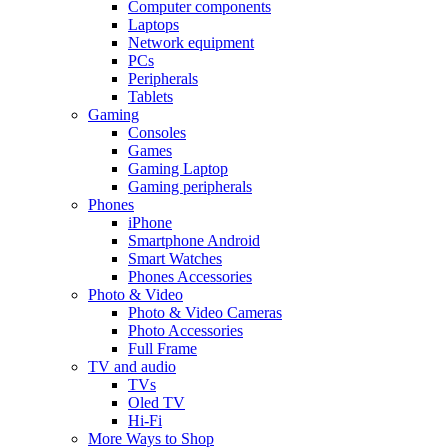
Computer components
Laptops
Network equipment
PCs
Peripherals
Tablets
Gaming
Consoles
Games
Gaming Laptop
Gaming peripherals
Phones
iPhone
Smartphone Android
Smart Watches
Phones Accessories
Photo & Video
Photo & Video Cameras
Photo Accessories
Full Frame
TV and audio
TVs
Oled TV
Hi-Fi
More Ways to Shop