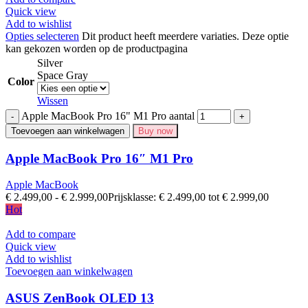
Quick view
Add to wishlist
Opties selecteren
Dit product heeft meerdere variaties. Deze optie
kan gekozen worden op de productpagina
Silver
Space Gray
Color
Wissen
Apple MacBook Pro 16" M1 Pro aantal
Toevoegen aan winkelwagen
Buy now
Apple MacBook Pro 16″ M1 Pro
Apple MacBook
€
2.499,00
-
€
2.999,00
Prijsklasse: € 2.499,00 tot € 2.999,00
Hot
Add to compare
Quick view
Add to wishlist
Toevoegen aan winkelwagen
ASUS ZenBook OLED 13