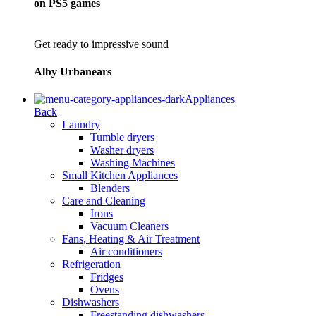
on PS5 games
Get ready to impressive sound
Alby Urbanears
Appliances
Back
Laundry
Tumble dryers
Washer dryers
Washing Machines
Small Kitchen Appliances
Blenders
Care and Cleaning
Irons
Vacuum Cleaners
Fans, Heating & Air Treatment
Air conditioners
Refrigeration
Fridges
Ovens
Dishwashers
Freestanding dishwashers