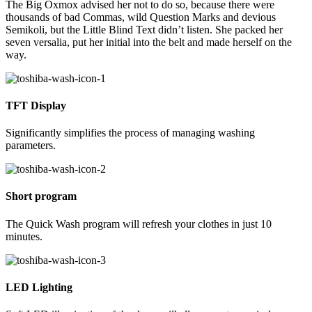
The Big Oxmox advised her not to do so, because there were
thousands of bad Commas, wild Question Marks and devious
Semikoli, but the Little Blind Text didn’t listen. She packed her
seven versalia, put her initial into the belt and made herself on the
way.
TFT Display
Significantly simplifies the process of managing washing
parameters.
Short program
The Quick Wash program will refresh your clothes in just 10
minutes.
LED Lighting