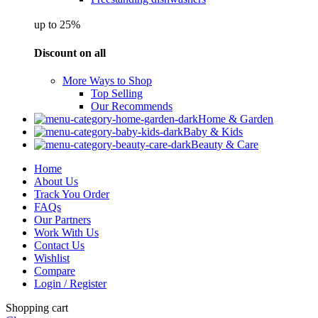
up to 25%
Discount on all
More Ways to Shop
Top Selling
Our Recommends
Home & Garden
Baby & Kids
Beauty & Care
Home
About Us
Track You Order
FAQs
Our Partners
Work With Us
Contact Us
Wishlist
Compare
Login / Register
Shopping cart