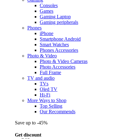
Consoles
Games
Gaming Laptop
Gaming peripherals
Phones
iPhone
Smartphone Android
Smart Watches
Phones Accessories
Photo & Video
Photo & Video Cameras
Photo Accessories
Full Frame
TV and audio
TVs
Oled TV
Hi-Fi
More Ways to Shop
Top Selling
Our Recommends
Save up to -45%
Get discount