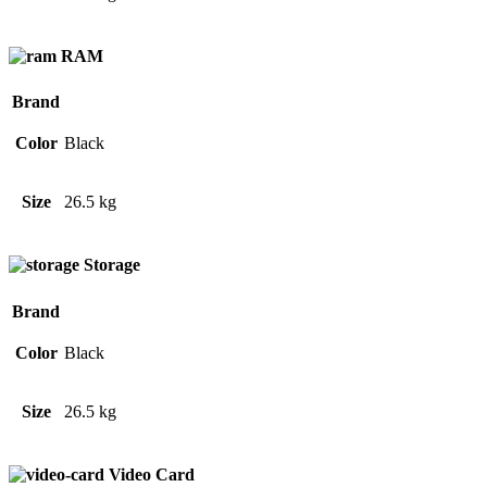
RAM
Brand
Color
Black
Size
26.5 kg
Storage
Brand
Color
Black
Size
26.5 kg
Video Card