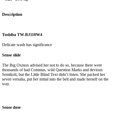
Description
Toshiba TW-BJ110W4
Delicate wash has significance
Sense slide
The Big Oxmox advised her not to do so, because there were
thousands of bad Commas, wild Question Marks and devious
Semikoli, but the Little Blind Text didn’t listen. She packed her
seven versalia, put her initial into the belt and made herself on the
way.
Sense dose