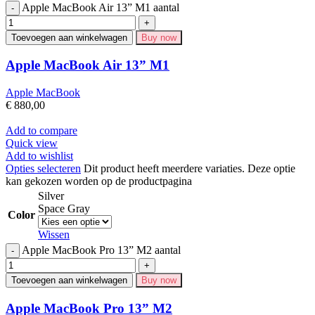
Apple MacBook Air 13” M1 aantal
Toevoegen aan winkelwagen
Buy now
Apple MacBook Air 13” M1
Apple MacBook
€
880,00
Add to compare
Quick view
Add to wishlist
Opties selecteren
Dit product heeft meerdere variaties. Deze optie
kan gekozen worden op de productpagina
Silver
Space Gray
Color
Wissen
Apple MacBook Pro 13” M2 aantal
Toevoegen aan winkelwagen
Buy now
Apple MacBook Pro 13” M2