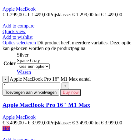
Apple MacBook
€
1.299,00
-
€
1.499,00
Prijsklasse: € 1.299,00 tot € 1.499,00
Add to compare
Quick view
Add to wishlist
Opties selecteren
Dit product heeft meerdere variaties. Deze optie
kan gekozen worden op de productpagina
Silver
Space Gray
Color
Wissen
Apple MacBook Pro 16" M1 Max aantal
Toevoegen aan winkelwagen
Buy now
Apple MacBook Pro 16″ M1 Max
Apple MacBook
€
3.499,00
-
€
3.999,00
Prijsklasse: € 3.499,00 tot € 3.999,00
Hot
Add to compare