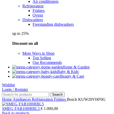
Air conditioners
Refrigeration
Fridges
Ovens
Dishwashers
Freestanding dishwashers
up to 25%
Discount on all
More Ways to Shop
Top Selling
Our Recommends
Home & Garden
Baby & Kids
Beauty & Care
Wishlist
Login / Register
Search
Home
Appliances
Refrigeration
Fridges
Bosch KUW20VHF0G
SMEG FAB10HRBL5
€
1.000,00
Back to products