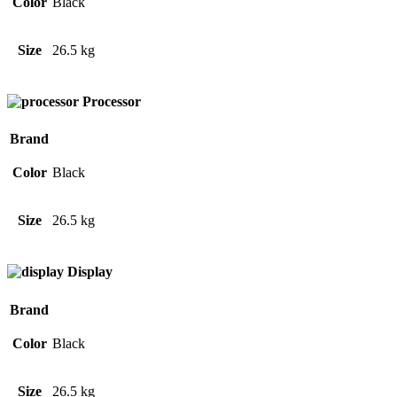
Color
Black
Size
26.5 kg
Processor
Brand
Color
Black
Size
26.5 kg
Display
Brand
Color
Black
Size
26.5 kg