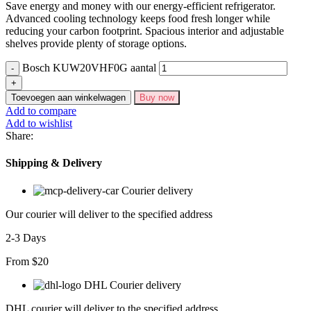
Save energy and money with our energy-efficient refrigerator.
Advanced cooling technology keeps food fresh longer while
reducing your carbon footprint. Spacious interior and adjustable
shelves provide plenty of storage options.
Bosch KUW20VHF0G aantal
Toevoegen aan winkelwagen
Buy now
Add to compare
Add to wishlist
Share:
Shipping & Delivery
Courier delivery
Our courier will deliver to the specified address
2-3 Days
From $20
DHL Courier delivery
DHL courier will deliver to the specified address