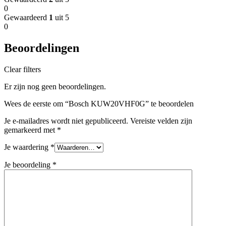
0
Gewaardeerd
1
uit 5
0
Beoordelingen
Clear filters
Er zijn nog geen beoordelingen.
Wees de eerste om “Bosch KUW20VHF0G” te beoordelen
Je e-mailadres wordt niet gepubliceerd.
Vereiste velden zijn
gemarkeerd met
*
Je waardering
*
Je beoordeling
*