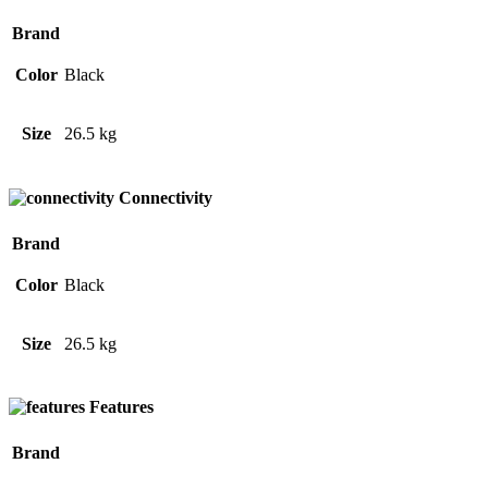
Brand
Color
Black
Size
26.5 kg
Connectivity
Brand
Color
Black
Size
26.5 kg
Features
Brand