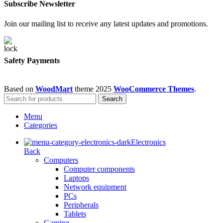
Subscribe Newsletter
Join our mailing list to receive any latest updates and promotions.
Safety Payments
Based on
WoodMart
theme
2025
WooCommerce Themes
.
Search
Menu
Categories
Electronics
Back
Computers
Computer components
Laptops
Network equipment
PCs
Peripherals
Tablets
Gaming