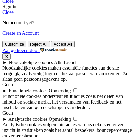
Close
Sign in
Close
No account yet?
Create an Account
Customize
Reject All
Accept All
Aangedreven door
✖
►
Noodzakelijke cookies
Altijd actief
Noodzakelijke cookies maken essentiële functies van de site
mogelijk, zoals veilig login en het aanpassen van voorkeuren. Ze
slaan geen persoonsgegevens op.
Geen
►
Functionele cookies
Opmerking
Functionele cookies ondersteunen functies zoals het delen van
inhoud op sociale media, het verzamelen van feedback en het
inschakelen van gereedschappen van derden.
Geen
►
Analytische cookies
Opmerking
Analytische cookies volgen interacties van bezoekers en geven
inzicht in statistieken zoals het aantal bezoekers, bouncepercentage
en verkeersbronnen.