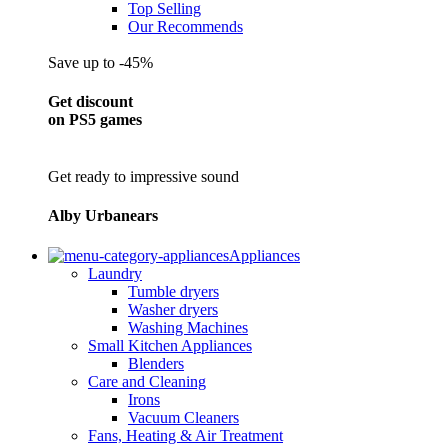
Top Selling
Our Recommends
Save up to -45%
Get discount
on PS5 games
Get ready to impressive sound
Alby Urbanears
Appliances
Laundry
Tumble dryers
Washer dryers
Washing Machines
Small Kitchen Appliances
Blenders
Care and Cleaning
Irons
Vacuum Cleaners
Fans, Heating & Air Treatment