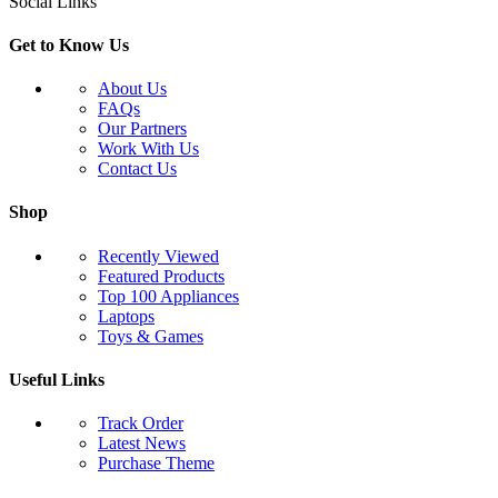
Social Links
Get to Know Us
About Us
FAQs
Our Partners
Work With Us
Contact Us
Shop
Recently Viewed
Featured Products
Top 100 Appliances
Laptops
Toys & Games
Useful Links
Track Order
Latest News
Purchase Theme