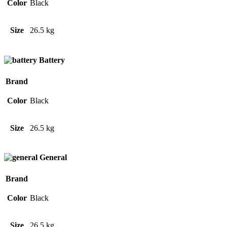
Color
Black
Size
26.5 kg
Battery
Brand
Color
Black
Size
26.5 kg
General
Brand
Color
Black
Size
26.5 kg