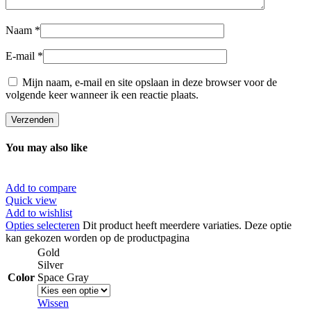
Naam
*
E-mail
*
Mijn naam, e-mail en site opslaan in deze browser voor de
volgende keer wanneer ik een reactie plaats.
You may also like
Add to compare
Quick view
Add to wishlist
Opties selecteren
Dit product heeft meerdere variaties. Deze optie
kan gekozen worden op de productpagina
Gold
Silver
Color
Space Gray
Wissen