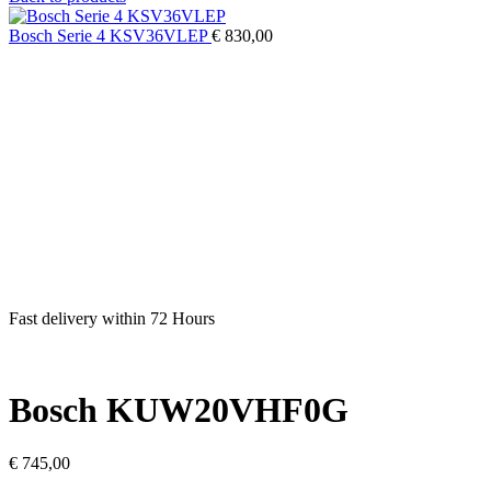
Bosch Serie 4 KSV36VLEP
€
830,00
Fast delivery within 72 Hours
Bosch KUW20VHF0G
€
745,00