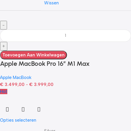
Wissen
Toevoegen Aan Winkelwagen
Apple MacBook Pro 16″ M1 Max
Apple MacBook
€
3.499,00
-
€
3.999,00
Hot
Opties selecteren
Silver