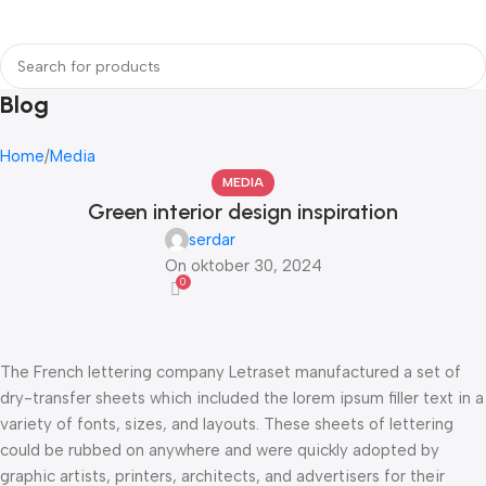
Login / Regist
Blog
Home
Media
MEDIA
Green interior design inspiration
serdar
On oktober 30, 2024
0
The French lettering company Letraset manufactured a set of
dry-transfer sheets which included the lorem ipsum filler text in a
variety of fonts, sizes, and layouts. These sheets of lettering
could be rubbed on anywhere and were quickly adopted by
graphic artists, printers, architects, and advertisers for their