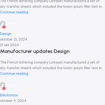
The French lettering company Letraset manufactured a set of
dry-transfer sheets which included the lorem ipsum filler text in...
Continue reading
serdar
0
Design
oktober 21, 2024
21 okt 2024
Manufacturer updates Design
The French lettering company Letraset manufactured a set of
dry-transfer sheets which included the lorem ipsum filler text in...
Continue reading
serdar
0
Electronics
oktober 9, 2024