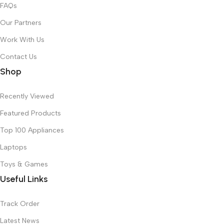
FAQs
Our Partners
Work With Us
Contact Us
Shop
Recently Viewed
Featured Products
Top 100 Appliances
Laptops
Toys & Games
Useful Links
Track Order
Latest News