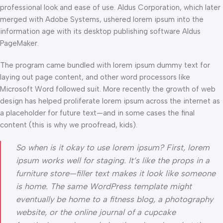
professional look and ease of use. Aldus Corporation, which later
merged with Adobe Systems, ushered lorem ipsum into the
information age with its desktop publishing software Aldus
PageMaker.
The program came bundled with lorem ipsum dummy text for
laying out page content, and other word processors like
Microsoft Word followed suit. More recently the growth of web
design has helped proliferate lorem ipsum across the internet as
a placeholder for future text—and in some cases the final
content (this is why we proofread, kids).
So when is it okay to use lorem ipsum? First, lorem
ipsum works well for staging. It’s like the props in a
furniture store—filler text makes it look like someone
is home. The same WordPress template might
eventually be home to a fitness blog, a photography
website, or the online journal of a cupcake