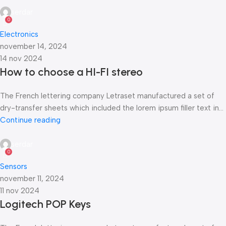
serdar
0
Electronics
november 14, 2024
14 nov 2024
How to choose a HI-FI stereo
The French lettering company Letraset manufactured a set of
dry-transfer sheets which included the lorem ipsum filler text in...
Continue reading
serdar
0
Sensors
november 11, 2024
11 nov 2024
Logitech POP Keys