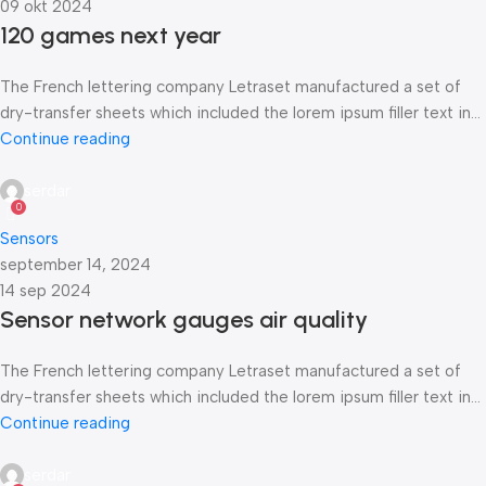
09 okt 2024
120 games next year
The French lettering company Letraset manufactured a set of
dry-transfer sheets which included the lorem ipsum filler text in...
Continue reading
serdar
0
Sensors
september 14, 2024
14 sep 2024
Sensor network gauges air quality
The French lettering company Letraset manufactured a set of
dry-transfer sheets which included the lorem ipsum filler text in...
Continue reading
serdar