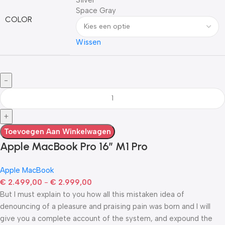
Space Gray
COLOR
Wissen
Toevoegen Aan Winkelwagen
Apple MacBook Pro 16″ M1 Pro
Apple MacBook
€
2.499,00
-
€
2.999,00
But I must explain to you how all this mistaken idea of
denouncing of a pleasure and praising pain was born and I will
give you a complete account of the system, and expound the