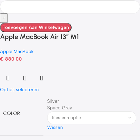
Toevoegen Aan Winkelwagen
Apple MacBook Air 13” M1
Apple MacBook
€
880,00
Opties selecteren
Silver
Space Gray
COLOR
Wissen