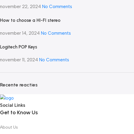
november 22, 2024
No Comments
How to choose a HI-FI stereo
november 14, 2024
No Comments
Logitech POP Keys
november 11, 2024
No Comments
Recente reacties
Social Links
Get to Know Us
About Us