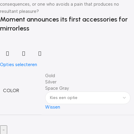
consequences, or one who avoids a pain that produces no
resultant pleasure?
Moment announces its first accessories for
mirrorless
Opties selecteren
Gold
Silver
Space Gray
COLOR
Wissen