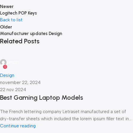
Newer
Logitech POP Keys
Back to list
Older
Manufacturer updates Design
Related Posts
serdar
0
Design
november 22, 2024
22 nov 2024
Best Gaming Laptop Models
The French lettering company Letraset manufactured a set of
dry-transfer sheets which included the lorem ipsum filler text in...
Continue reading