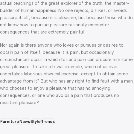
actual teachings of the great explorer of the truth, the master-
builder of human happiness. No one rejects, dislikes, or avoids
pleasure itself, because it is pleasure, but because those who do
not know how to pursue pleasure rationally encounter
consequences that are extremely painful.
Nor again is there anyone who loves or pursues or desires to
obtain pain of itself, because it is pain, but occasionally
circumstances occur in which toil and pain can procure him some
great pleasure. To take a trivial example, which of us ever
undertakes laborious physical exercise, except to obtain some
advantage from it? But who has any right to find fault with a man
who chooses to enjoy a pleasure that has no annoying
consequences, or one who avoids a pain that produces no
resultant pleasure?
Furniture
News
Style
Trends