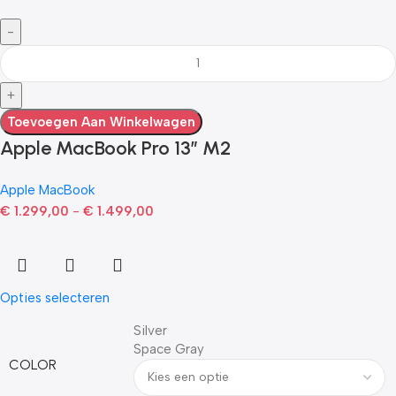
Toevoegen Aan Winkelwagen
Apple MacBook Pro 13” M2
Apple MacBook
€
1.299,00
-
€
1.499,00
Opties selecteren
Silver
Space Gray
COLOR