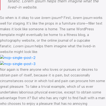
fanatic. Lorem ipsum helps them imagine what the
lived-in website.
So when is it okay to use
lorem ipsum
? First,
lorem ipsum
works
well for staging. It’s like the props in a furniture store—filler text
makes it look like someone is home. The same WordPress
template might eventually be home to a fitness blog, a
photography website, or the online journal of a cupcake
fanatic.
Lorem ipsum
helps them imagine what the lived-in
website might look like.
Nor again is there anyone who loves or pursues or desires to
obtain pain of itself, because it is pain, but occasionally
circumstances occur in which toil and pain can procure him some
great pleasure. To take a trivial example, which of us ever
undertakes laborious physical exercise, except to obtain some
advantage from it? But who has any right to find fault with a man
who chooses to enjoy a pleasure that has no annoying