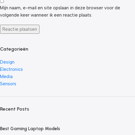
Mijn naam, e-mail en site opslaan in deze browser voor de
volgende keer wanneer ik een reactie plaats.
Categorieën
Design
Electronics
Media
Sensors
Recent Posts
Best Gaming Laptop Models