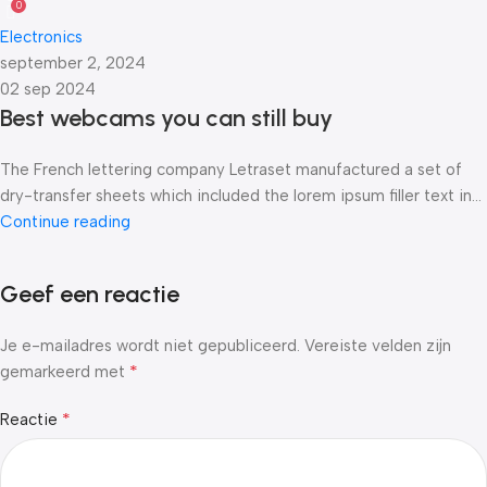
0
Electronics
september 2, 2024
02 sep 2024
Best webcams you can still buy
The French lettering company Letraset manufactured a set of
dry-transfer sheets which included the lorem ipsum filler text in...
Continue reading
Geef een reactie
Je e-mailadres wordt niet gepubliceerd.
Vereiste velden zijn
*
gemarkeerd met
*
Reactie