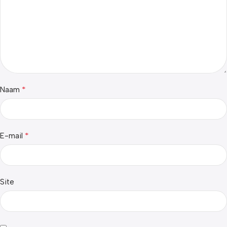
*
Naam
*
E-mail
Site